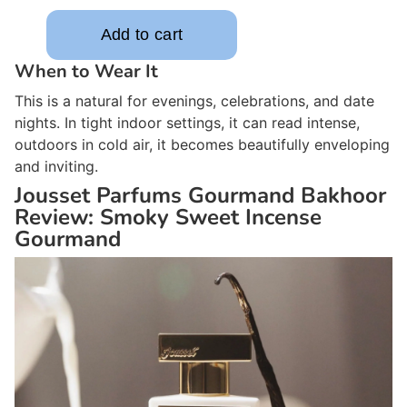
When to Wear It
This is a natural for evenings, celebrations, and date
nights. In tight indoor settings, it can read intense,
outdoors in cold air, it becomes beautifully enveloping
and inviting.
Jousset Parfums Gourmand Bakhoor
Review: Smoky Sweet Incense
Gourmand