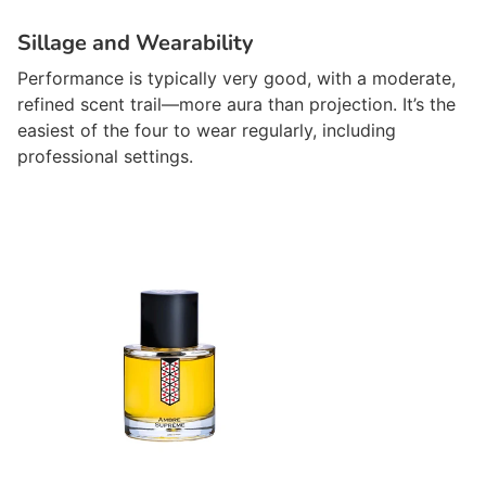
Sillage and Wearability
Performance is typically very good, with a moderate,
refined scent trail—more aura than projection. It’s the
easiest of the four to wear regularly, including
professional settings.