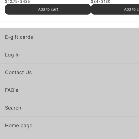
$42.75
- $435
$34
- $130
Add to cart
Add to c
E-gift cards
Log In
Contact Us
FAQ's
Search
Home page