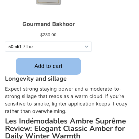
Longevity and sillage
Expect strong staying power and a moderate-to-
strong sillage that reads as a warm cloud. If you’re
sensitive to smoke, lighter application keeps it cozy
rather than overwhelming.
Les Indémodables Ambre Suprême
Review: Elegant Classic Amber for
Daily Winter Warmth