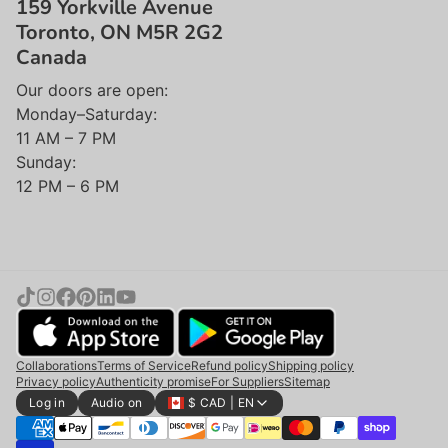
159 Yorkville Avenue
Toronto, ON M5R 2G2
Canada
Our doors are open:
Monday–Saturday:
11 AM – 7 PM
Sunday:
12 PM – 6 PM
Collaborations
Terms of Service
Refund policy
Shipping policy
Privacy policy
Authenticity promise
For Suppliers
Sitemap
Log in
Audio on
$ CAD | EN