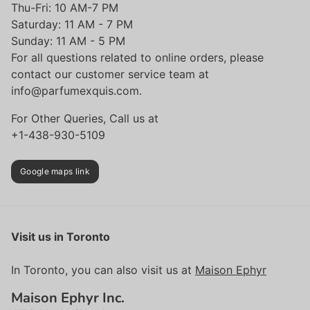
Thu-Fri: 10 AM-7 PM
Saturday: 11 AM - 7 PM
Sunday: 11 AM - 5 PM
For all questions related to online orders, please
contact our customer service team at
info@parfumexquis.com.
For Other Queries, Call us at
+1-438-930-5109
Google maps link
Visit us in Toronto
In Toronto, you can also visit us at
Maison Ephyr
Maison Ephyr Inc.