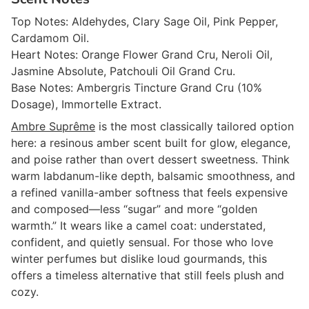
Top Notes: Aldehydes, Clary Sage Oil, Pink Pepper,
Cardamom Oil.
Heart Notes: Orange Flower Grand Cru, Neroli Oil,
Jasmine Absolute, Patchouli Oil Grand Cru.
Base Notes: Ambergris Tincture Grand Cru (10%
Dosage), Immortelle Extract.
Ambre Suprême
is the most classically tailored option
here: a resinous amber scent built for glow, elegance,
and poise rather than overt dessert sweetness. Think
warm labdanum-like depth, balsamic smoothness, and
a refined vanilla-amber softness that feels expensive
and composed—less “sugar” and more “golden
warmth.” It wears like a camel coat: understated,
confident, and quietly sensual. For those who love
winter perfumes but dislike loud gourmands, this
offers a timeless alternative that still feels plush and
cozy.