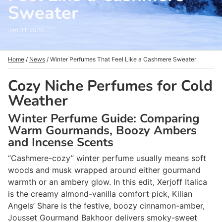
Sweater
Jan 31, 2026
Home
/
News
/
Winter Perfumes That Feel Like a Cashmere Sweater
Cozy Niche Perfumes for Cold
Weather
Winter Perfume Guide: Comparing
Warm Gourmands, Boozy Ambers
and Incense Scents
“Cashmere-cozy” winter perfume usually means soft
woods and musk wrapped around either gourmand
warmth or an ambery glow. In this edit, Xerjoff Italica
is the creamy almond-vanilla comfort pick, Kilian
Angels’ Share is the festive, boozy cinnamon-amber,
Jousset Gourmand Bakhoor delivers smoky-sweet