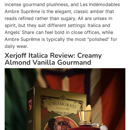
incense gourmand plushness, and Les Indémodables
Ambre Suprême is the elegant, classic amber that
reads refined rather than sugary. All are unisex in
spirit, but they suit different settings: Italica and
Angels’ Share can feel bold in close offices, while
Ambre Suprême is typically the most “polished” for
daily wear.
Xerjoff Italica Review: Creamy
Almond Vanilla Gourmand