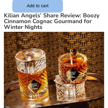
Kilian Angels’ Share Review: Boozy
Cinnamon Cognac Gourmand for
Winter Nights