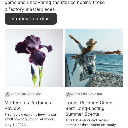
gems and uncovering the stories behind these
olfactory masterpieces.
continue reading
Anastasia Novosad
Anastasia Novosad
A
A
Modern Iris Perfumes
Travel Perfume Guide:
Review
Best Long‑Lasting
Summer Scents
This review explains how iris can
smell powdery, clean, or wood...
This travel-focused review
May 11, 2026
compares three vacation-ready