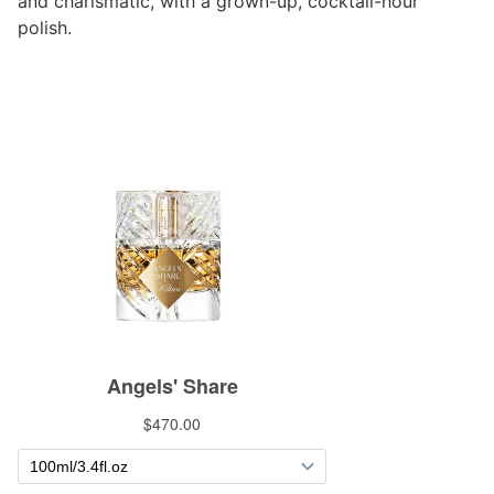
and charismatic, with a grown-up, cocktail-hour
polish.