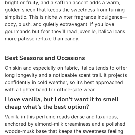
bright or fruity, and a saffron accent adds a warm,
golden sheen that keeps the sweetness from turning
simplistic. This is niche winter fragrance indulgence—
cozy, plush, and quietly extravagant. If you love
gourmands but fear they’ll read juvenile, Italica leans
more pâtisserie-luxe than candy.
Best Seasons and Occasions
On skin and especially on fabric, Italica tends to offer
long longevity and a noticeable scent trail. It projects
confidently in cold weather, so it’s best approached
with a lighter hand for office-safe wear.
I love vanilla, but I don’t want it to smell
cheap what’s the best option?
Vanilla in this perfume reads dense and luxurious,
anchored by almond-milk creaminess and a polished
woods-musk base that keeps the sweetness feeling