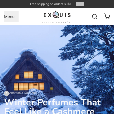
Free shipping on orders 60$+
1
/
2
Menu
Anastasia Novosad
A
Winter Perfumes That
Feel Like a Cashmere