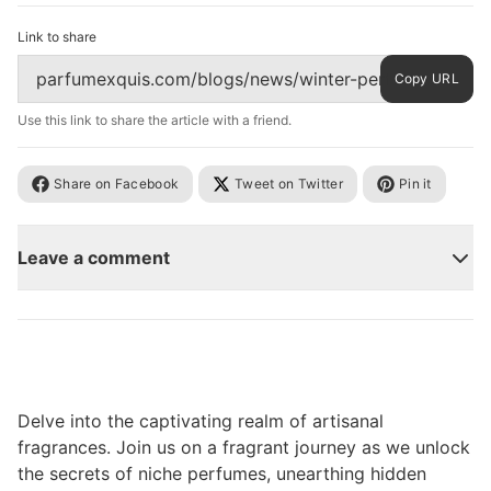
Link to share
Copy URL
Use this link to share the article with a friend.
Share on Facebook
Tweet on Twitter
Pin it
Leave a comment
Delve into the captivating realm of artisanal
fragrances. Join us on a fragrant journey as we unlock
the secrets of niche perfumes, unearthing hidden