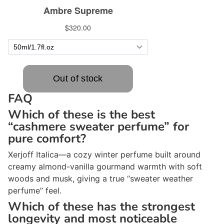
FAQ
Which of these is the best
“cashmere sweater perfume” for
pure comfort?
Xerjoff Italica—a cozy winter perfume built around
creamy almond-vanilla gourmand warmth with soft
woods and musk, giving a true “sweater weather
perfume” feel.
Which of these has the strongest
longevity and most noticeable