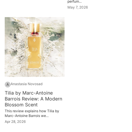
perfum...
May 7, 2026
Anastasia Novosad
A
Tilia by Marc-Antoine
Barrois Review: A Modern
Blossom Scent
This review explains how Tilia by
Marc-Antoine Barrois we...
Apr 28, 2026