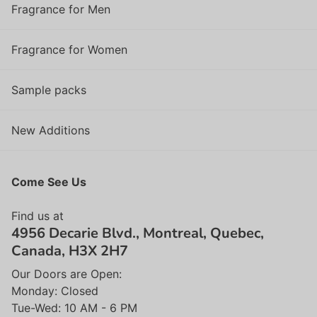
Fragrance for Men
Fragrance for Women
Sample packs
New Additions
Come See Us
Find us at
4956 Decarie Blvd., Montreal, Quebec,
Canada, H3X 2H7
Our Doors are Open:
Monday: Closed
Tue-Wed: 10 AM - 6 PM