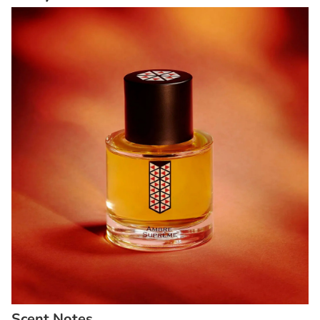
Scent Notes