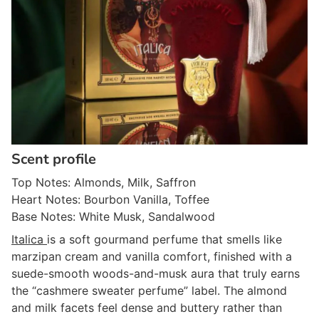
Scent profile
Top Notes: Almonds, Milk, Saffron
Heart Notes: Bourbon Vanilla, Toffee
Base Notes: White Musk, Sandalwood
Italica
is a soft gourmand perfume that smells like
marzipan cream and vanilla comfort, finished with a
suede-smooth woods-and-musk aura that truly earns
the “cashmere sweater perfume” label. The almond
and milk facets feel dense and buttery rather than