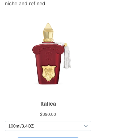
niche and refined.