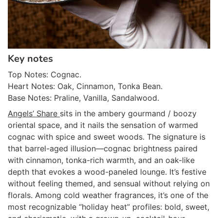
Key notes
Top Notes: Cognac.
Heart Notes: Oak, Cinnamon, Tonka Bean.
Base Notes: Praline, Vanilla, Sandalwood.
Angels’ Share
sits in the ambery gourmand / boozy
oriental space, and it nails the sensation of warmed
cognac with spice and sweet woods. The signature is
that barrel-aged illusion—cognac brightness paired
with cinnamon, tonka-rich warmth, and an oak-like
depth that evokes a wood-paneled lounge. It’s festive
without feeling themed, and sensual without relying on
florals. Among cold weather fragrances, it’s one of the
most recognizable “holiday heat” profiles: bold, sweet,