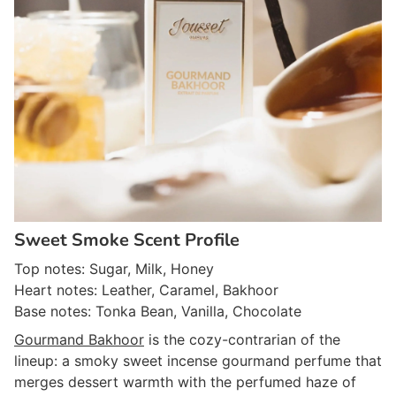
Sweet Smoke Scent Profile
Top notes: Sugar, Milk, Honey
Heart notes: Leather, Caramel, Bakhoor
Base notes: Tonka Bean, Vanilla, Chocolate
Gourmand Bakhoor
is the cozy-contrarian of the
lineup: a smoky sweet incense gourmand perfume that
merges dessert warmth with the perfumed haze of