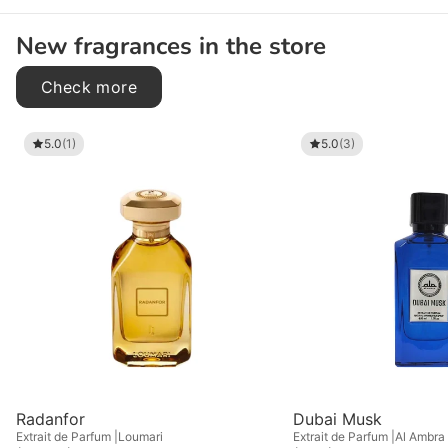
New fragrances in the store
Check more
5.0
(1)
5.0
(3)
Radanfor
Dubai Musk
Extrait de Parfum
Loumari
Extrait de Parfum
Al Ambra