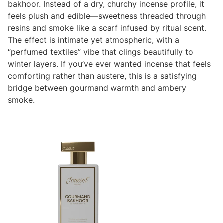
bakhoor. Instead of a dry, churchy incense profile, it
feels plush and edible—sweetness threaded through
resins and smoke like a scarf infused by ritual scent.
The effect is intimate yet atmospheric, with a
“perfumed textiles” vibe that clings beautifully to
winter layers. If you’ve ever wanted incense that feels
comforting rather than austere, this is a satisfying
bridge between gourmand warmth and ambery
smoke.