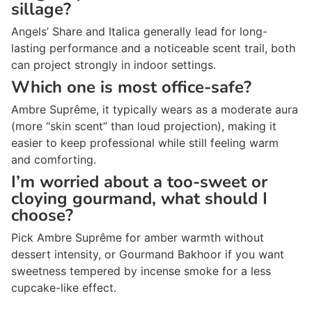
sillage?
Angels’ Share and Italica generally lead for long-
lasting performance and a noticeable scent trail, both
can project strongly in indoor settings.
Which one is most office-safe?
Ambre Suprême, it typically wears as a moderate aura
(more “skin scent” than loud projection), making it
easier to keep professional while still feeling warm
and comforting.
I’m worried about a too-sweet or
cloying gourmand, what should I
choose?
Pick Ambre Suprême for amber warmth without
dessert intensity, or Gourmand Bakhoor if you want
sweetness tempered by incense smoke for a less
cupcake-like effect.