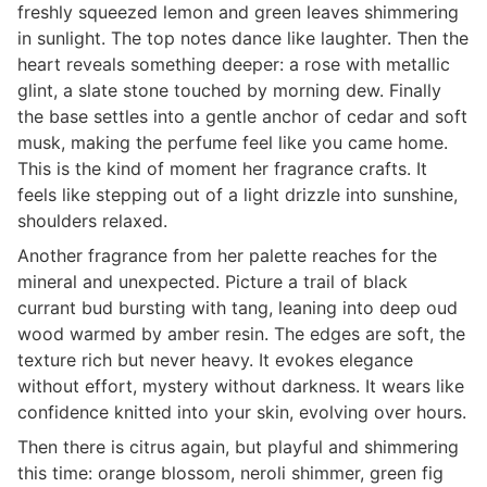
freshly squeezed lemon and green leaves shimmering
in sunlight. The top notes dance like laughter. Then the
heart reveals something deeper: a rose with metallic
glint, a slate stone touched by morning dew. Finally
the base settles into a gentle anchor of cedar and soft
musk, making the perfume feel like you came home.
This is the kind of moment her fragrance crafts. It
feels like stepping out of a light drizzle into sunshine,
shoulders relaxed.
Another fragrance from her palette reaches for the
mineral and unexpected. Picture a trail of black
currant bud bursting with tang, leaning into deep oud
wood warmed by amber resin. The edges are soft, the
texture rich but never heavy. It evokes elegance
without effort, mystery without darkness. It wears like
confidence knitted into your skin, evolving over hours.
Then there is citrus again, but playful and shimmering
this time: orange blossom, neroli shimmer, green fig