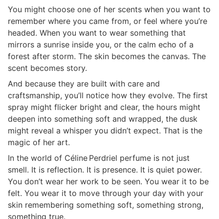
You might choose one of her scents when you want to
remember where you came from, or feel where you’re
headed. When you want to wear something that
mirrors a sunrise inside you, or the calm echo of a
forest after storm. The skin becomes the canvas. The
scent becomes story.
And because they are built with care and
craftsmanship, you’ll notice how they evolve. The first
spray might flicker bright and clear, the hours might
deepen into something soft and wrapped, the dusk
might reveal a whisper you didn’t expect. That is the
magic of her art.
In the world of Céline Perdriel perfume is not just
smell. It is reflection. It is presence. It is quiet power.
You don’t wear her work to be seen. You wear it to be
felt. You wear it to move through your day with your
skin remembering something soft, something strong,
something true.