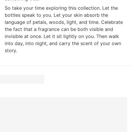
So take your time exploring this collection. Let the
bottles speak to you. Let your skin absorb the
language of petals, woods, light, and time. Celebrate
the fact that a fragrance can be both visible and
invisible at once. Let it sit lightly on you. Then walk
into day, into night, and carry the scent of your own
story.