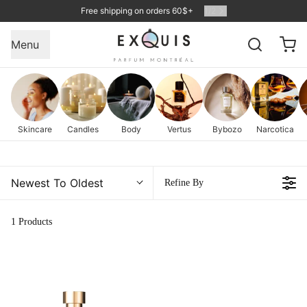
Free shipping on orders 60$+
1
/
2
Menu
Skincare
Candles
Body
Vertus
Bybozo
Narcotica
Newest To Oldest
Refine By
1 Products