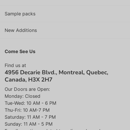
Sample packs
New Additions
Come See Us
Find us at
4956 Decarie Blvd., Montreal, Quebec,
Canada, H3X 2H7
Our Doors are Open:
Monday: Closed
Tue-Wed: 10 AM - 6 PM
Thu-Fri: 10 AM-7 PM
Saturday: 11 AM - 7 PM
Sunday: 11 AM - 5 PM