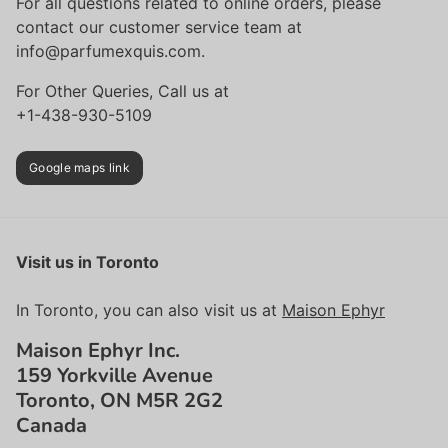
For all questions related to online orders, please
contact our customer service team at
info@parfumexquis.com.
For Other Queries, Call us at
+1-438-930-5109
Google maps link
Visit us in Toronto
In Toronto, you can also visit us at
Maison Ephyr
Maison Ephyr Inc.
159 Yorkville Avenue
Toronto, ON M5R 2G2
Canada