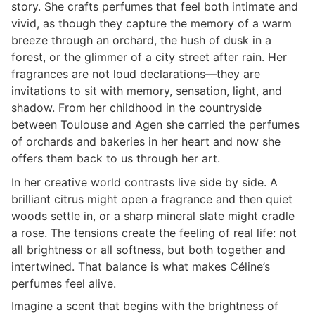
story. She crafts perfumes that feel both intimate and
vivid, as though they capture the memory of a warm
breeze through an orchard, the hush of dusk in a
forest, or the glimmer of a city street after rain. Her
fragrances are not loud declarations—they are
invitations to sit with memory, sensation, light, and
shadow. From her childhood in the countryside
between Toulouse and Agen she carried the perfumes
of orchards and bakeries in her heart and now she
offers them back to us through her art.
In her creative world contrasts live side by side. A
brilliant citrus might open a fragrance and then quiet
woods settle in, or a sharp mineral slate might cradle
a rose. The tensions create the feeling of real life: not
all brightness or all softness, but both together and
intertwined. That balance is what makes Céline’s
perfumes feel alive.
Imagine a scent that begins with the brightness of