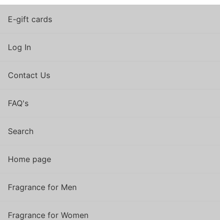
E-gift cards
Log In
Contact Us
FAQ's
Search
Home page
Fragrance for Men
Fragrance for Women