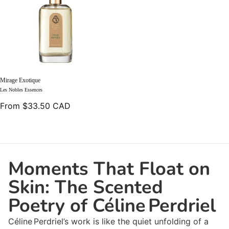
Mirage Exotique
Les Nobles Essences
From $33.50 CAD
Moments That Float on
Skin: The Scented
Poetry of Céline Perdriel
Céline Perdriel’s work is like the quiet unfolding of a