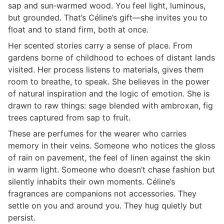
sap and sun‑warmed wood. You feel light, luminous,
but grounded. That’s Céline’s gift—she invites you to
float and to stand firm, both at once.
Her scented stories carry a sense of place. From
gardens borne of childhood to echoes of distant lands
visited. Her process listens to materials, gives them
room to breathe, to speak. She believes in the power
of natural inspiration and the logic of emotion. She is
drawn to raw things: sage blended with ambroxan, fig
trees captured from sap to fruit.
These are perfumes for the wearer who carries
memory in their veins. Someone who notices the gloss
of rain on pavement, the feel of linen against the skin
in warm light. Someone who doesn’t chase fashion but
silently inhabits their own moments. Céline’s
fragrances are companions not accessories. They
settle on you and around you. They hug quietly but
persist.