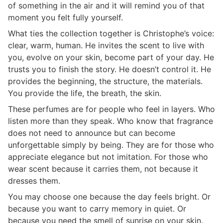
of something in the air and it will remind you of that
moment you felt fully yourself.
What ties the collection together is Christophe’s voice:
clear, warm, human. He invites the scent to live with
you, evolve on your skin, become part of your day. He
trusts you to finish the story. He doesn’t control it. He
provides the beginning, the structure, the materials.
You provide the life, the breath, the skin.
These perfumes are for people who feel in layers. Who
listen more than they speak. Who know that fragrance
does not need to announce but can become
unforgettable simply by being. They are for those who
appreciate elegance but not imitation. For those who
wear scent because it carries them, not because it
dresses them.
You may choose one because the day feels bright. Or
because you want to carry memory in quiet. Or
because you need the smell of sunrise on your skin.