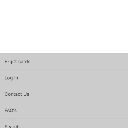
E-gift cards
Log In
Contact Us
FAQ's
Search