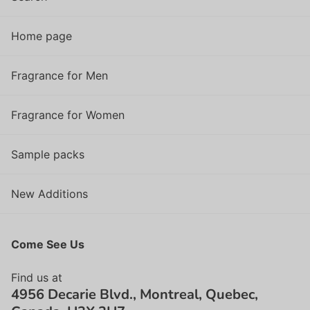
Home page
Fragrance for Men
Fragrance for Women
Sample packs
New Additions
Come See Us
Find us at
4956 Decarie Blvd., Montreal, Quebec,