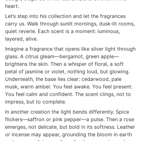
heart.
Let’s step into his collection and let the fragrances
carry us. Walk through sunlit mornings, dusk‑lit rooms,
quiet reverie. Each scent is a moment: luminous,
layered, alive.
Imagine a fragrance that opens like silver light through
glass. A citrus gleam—bergamot, green apple—
brightens the skin. Then a whisper of floral, a soft
petal of jasmine or violet, nothing loud, but glowing.
Underneath, the base lies clear: cedarwood, pale
musk, warm amber. You feel awake. You feel present.
You feel calm and confident. The scent clings, not to
impress, but to complete.
In another creation the light bends differently. Spice
flickers—saffron or pink pepper—a pulse. Then a rose
emerges, not delicate, but bold in its softness. Leather
or incense may appear, grounding the bloom in earth