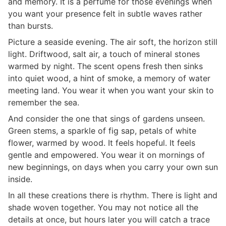
and memory. It is a perfume for those evenings when
you want your presence felt in subtle waves rather
than bursts.
Picture a seaside evening. The air soft, the horizon still
light. Driftwood, salt air, a touch of mineral stones
warmed by night. The scent opens fresh then sinks
into quiet wood, a hint of smoke, a memory of water
meeting land. You wear it when you want your skin to
remember the sea.
And consider the one that sings of gardens unseen.
Green stems, a sparkle of fig sap, petals of white
flower, warmed by wood. It feels hopeful. It feels
gentle and empowered. You wear it on mornings of
new beginnings, on days when you carry your own sun
inside.
In all these creations there is rhythm. There is light and
shade woven together. You may not notice all the
details at once, but hours later you will catch a trace