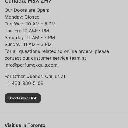
Canada, H3X 2H7
Our Doors are Open:
Monday: Closed
Tue-Wed: 10 AM - 6 PM
Thu-Fri: 10 AM-7 PM
Saturday: 11 AM - 7 PM
Sunday: 11 AM - 5 PM
For all questions related to online orders, please
contact our customer service team at
info@parfumexquis.com.
For Other Queries, Call us at
+1-438-930-5109
Google maps link
Visit us in Toronto