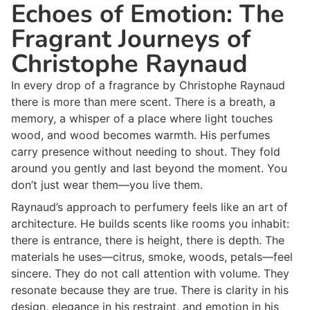
Echoes of Emotion: The
Fragrant Journeys of
Christophe Raynaud
In every drop of a fragrance by Christophe Raynaud
there is more than mere scent. There is a breath, a
memory, a whisper of a place where light touches
wood, and wood becomes warmth. His perfumes
carry presence without needing to shout. They fold
around you gently and last beyond the moment. You
don’t just wear them—you live them.
Raynaud’s approach to perfumery feels like an art of
architecture. He builds scents like rooms you inhabit:
there is entrance, there is height, there is depth. The
materials he uses—citrus, smoke, woods, petals—feel
sincere. They do not call attention with volume. They
resonate because they are true. There is clarity in his
design, elegance in his restraint, and emotion in his