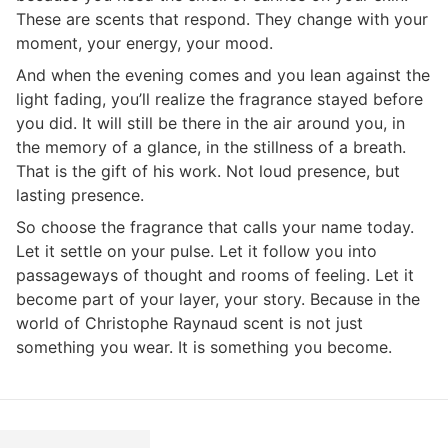
These are scents that respond. They change with your
moment, your energy, your mood.
And when the evening comes and you lean against the
light fading, you’ll realize the fragrance stayed before
you did. It will still be there in the air around you, in
the memory of a glance, in the stillness of a breath.
That is the gift of his work. Not loud presence, but
lasting presence.
So choose the fragrance that calls your name today.
Let it settle on your pulse. Let it follow you into
passageways of thought and rooms of feeling. Let it
become part of your layer, your story. Because in the
world of Christophe Raynaud scent is not just
something you wear. It is something you become.