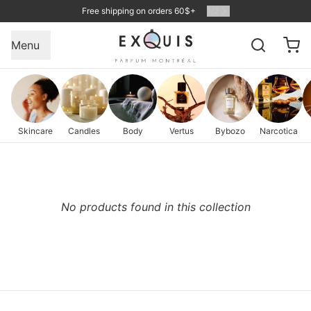
Free shipping on orders 60$+
1
/
2
Menu
Skincare
Candles
Body
Vertus
Bybozo
Narcotica
No products found in this collection