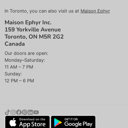
In Toronto, you can also visit us at
Maison Ephyr
Maison Ephyr Inc.
159 Yorkville Avenue
Toronto, ON M5R 2G2
Canada
Our doors are open:
Monday–Saturday:
11 AM – 7 PM
Sunday:
12 PM – 6 PM