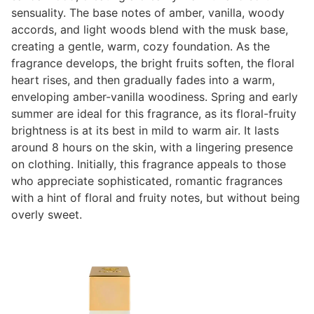
sensuality. The base notes of amber, vanilla, woody
accords, and light woods blend with the musk base,
creating a gentle, warm, cozy foundation. As the
fragrance develops, the bright fruits soften, the floral
heart rises, and then gradually fades into a warm,
enveloping amber-vanilla woodiness. Spring and early
summer are ideal for this fragrance, as its floral-fruity
brightness is at its best in mild to warm air. It lasts
around 8 hours on the skin, with a lingering presence
on clothing. Initially, this fragrance appeals to those
who appreciate sophisticated, romantic fragrances
with a hint of floral and fruity notes, but without being
overly sweet.