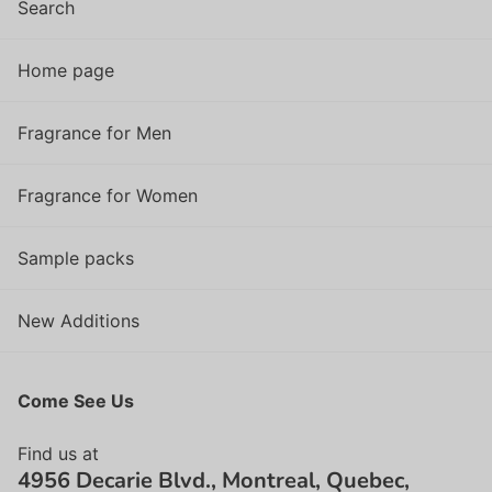
Search
Home page
Fragrance for Men
Fragrance for Women
Sample packs
New Additions
Come See Us
Find us at
4956 Decarie Blvd., Montreal, Quebec,