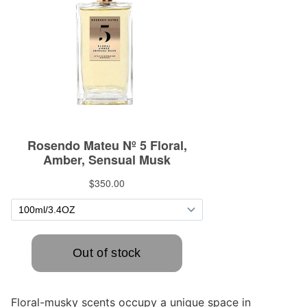
Floral-musky scents occupy a unique space in