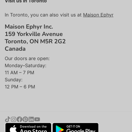
Visit us in Toronto
In Toronto, you can also visit us at
Maison Ephyr
Maison Ephyr Inc.
159 Yorkville Avenue
Toronto, ON M5R 2G2
Canada
Our doors are open:
Monday–Saturday:
11 AM – 7 PM
Sunday:
12 PM – 6 PM