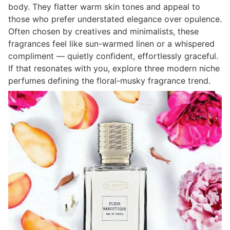
body. They flatter warm skin tones and appeal to
those who prefer understated elegance over opulence.
Often chosen by creatives and minimalists, these
fragrances feel like sun-warmed linen or a whispered
compliment — quietly confident, effortlessly graceful.
If that resonates with you, explore three modern niche
perfumes defining the floral-musky fragrance trend.