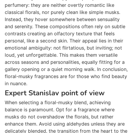
perfumery: they are neither overtly romantic like
classical florals, nor purely clean like simple musks.
Instead, they hover somewhere between sensuality
and serenity. These compositions often rely on subtle
contrasts creating an olfactory texture that feels
personal, like a second skin. Their appeal lies in their
emotional ambiguity: not flirtatious, but inviting; not
loud, yet unforgettable. This makes them versatile
across seasons and personalities, equally fitting for a
gallery opening or a quiet morning walk. In conclusion,
floral-musky fragrances are for those who find beauty
in nuance.
Expert Stanislav point of view
When selecting a floral-musky blend, achieving
balance is paramount. Opt for a fragrance where
musks do not overshadow the florals, but rather
enhance them. Avoid using aldehydes unless they are
delicately blended, the transition from the heart to the