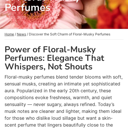
Perfumes
Oct 20, 2025
Home
/
News
/
Discover the Soft Charm of Floral-Musky Perfumes
Power of Floral-Musky
Perfumes: Elegance That
Whispers, Not Shouts
Floral-musky perfumes blend tender blooms with soft,
sensual musks, creating an intimate yet sophisticated
aura. Popularized in the early 20th century, these
compositions evoke freshness, warmth, and quiet
sensuality — never sugary, always refined. Today’s
musk notes are cleaner and lighter, making them ideal
for those who dislike loud sillage but want a skin-
scent perfume that lingers beautifully close to the