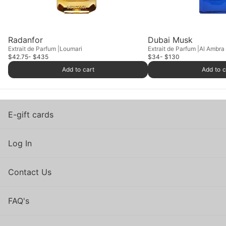
Radanfor
Dubai Musk
Extrait de Parfum
Loumari
Extrait de Parfum
Al Ambra
$42.75
- $435
$34
- $130
Add to cart
Add to c
E-gift cards
Log In
Contact Us
FAQ's