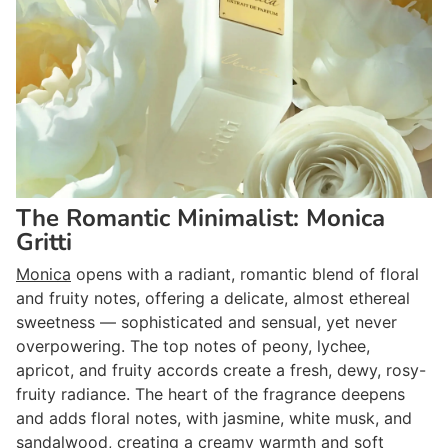
The Romantic Minimalist: Monica
Gritti
Monica
opens with a radiant, romantic blend of floral
and fruity notes, offering a delicate, almost ethereal
sweetness — sophisticated and sensual, yet never
overpowering. The top notes of peony, lychee,
apricot, and fruity accords create a fresh, dewy, rosy-
fruity radiance. The heart of the fragrance deepens
and adds floral notes, with jasmine, white musk, and
sandalwood, creating a creamy warmth and soft