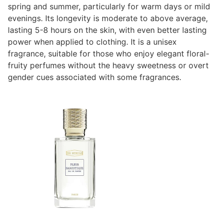
spring and summer, particularly for warm days or mild
evenings. Its longevity is moderate to above average,
lasting 5-8 hours on the skin, with even better lasting
power when applied to clothing. It is a unisex
fragrance, suitable for those who enjoy elegant floral-
fruity perfumes without the heavy sweetness or overt
gender cues associated with some fragrances.