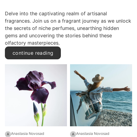
Delve into the captivating realm of artisanal
fragrances. Join us on a fragrant journey as we unlock
the secrets of niche perfumes, unearthing hidden
gems and uncovering the stories behind these
olfactory masterpieces.
continue reading
Anastasia Novosad
Anastasia Novosad
A
A