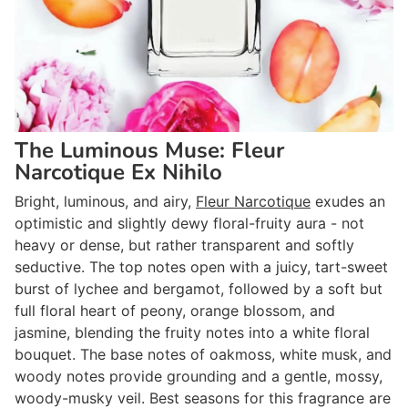
The Luminous Muse: Fleur
Narcotique Ex Nihilo
Bright, luminous, and airy,
Fleur Narcotique
exudes an
optimistic and slightly dewy floral-fruity aura - not
heavy or dense, but rather transparent and softly
seductive. The top notes open with a juicy, tart-sweet
burst of lychee and bergamot, followed by a soft but
full floral heart of peony, orange blossom, and
jasmine, blending the fruity notes into a white floral
bouquet. The base notes of oakmoss, white musk, and
woody notes provide grounding and a gentle, mossy,
woody-musky veil. Best seasons for this fragrance are