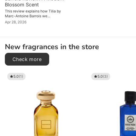
Blossom Scent
This review explains how Tilia by
Marc-Antoine Barrois we...
Apr 28, 2026
New fragrances in the store
Check more
5.0
(1)
5.0
(3)