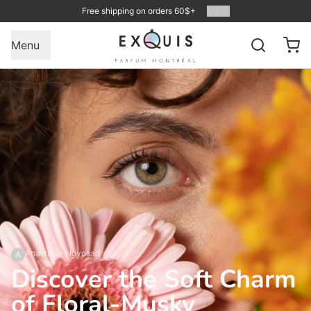
Free shipping on orders 60$+
1
/
2
Menu
Anastasia Novosad
A
Discover the Soft Charm
of Floral-Musky