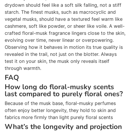
drydown should feel like a soft silk falling, not a stiff
starch. The finest musks, such as macrocyclic and
vegetal musks, should have a textured feel warm like
cashmere, soft like powder, or sheer like voile. A well-
crafted floral-musk fragrance lingers close to the skin,
evolving over time, never linear or overpowering.
Observing how it behaves in motion its true quality is
revealed in the trail, not just on the blotter. Always
test it on your skin, the musk only reveals itself
through warmth.
FAQ
How long do floral-musky scents
last compared to purely floral ones?
Because of the musk base, floral-musky perfumes
often enjoy better longevity, they hold to skin and
fabrics more firmly than light purely floral scents
What’s the longevity and projection