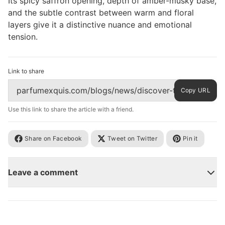
Its spicy saffron opening, depth of amber-musky base,
and the subtle contrast between warm and floral
layers give it a distinctive nuance and emotional
tension.
Link to share
Copy URL
Use this link to share the article with a friend.
Share on Facebook
Tweet on Twitter
Pin it
Leave a comment