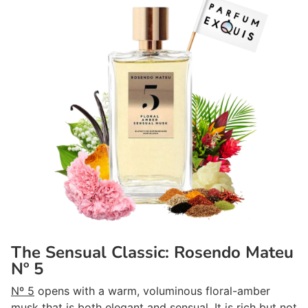
The Sensual Classic: Rosendo Mateu
Nº 5
Nº 5
opens with a warm, voluminous floral-amber
musk that is both elegant and sensual. It is rich but not