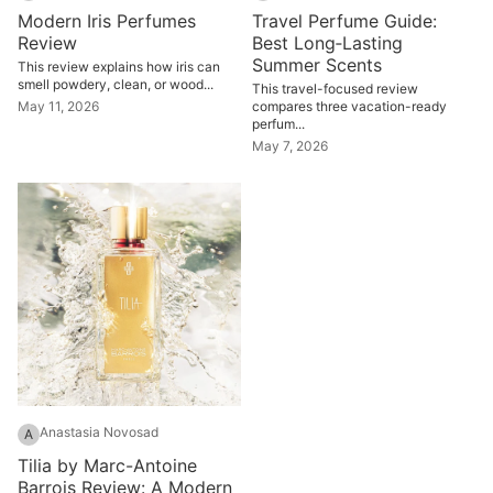
Modern Iris Perfumes
Travel Perfume Guide:
Review
Best Long‑Lasting
Summer Scents
This review explains how iris can
smell powdery, clean, or wood...
This travel-focused review
May 11, 2026
compares three vacation-ready
perfum...
May 7, 2026
Anastasia Novosad
A
Tilia by Marc-Antoine
Barrois Review: A Modern