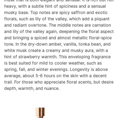
heavy, with a subtle hint of spiciness and a sensual
musky base. Top notes are spicy saffron and exotic
florals, such as lily of the valley, which add a piquant
and radiant overtone. The middle notes are carnation
and lily of the valley again, deepening the floral aspect
and bringing a spiced and almost metallic floral-spice
tone. In the dry-down amber, vanilla, tonka bean, and
white musk create a creamy and musky aura, with a
hint of strawberry warmth. This enveloping fragrance
is best suited for mild to cooler weather, such as
spring, fall, and winter evenings. Longevity is above
average, about 5-6 hours on the skin with a decent
trail. For those who appreciate floral scents, but desire
depth, warmth, and nuance.