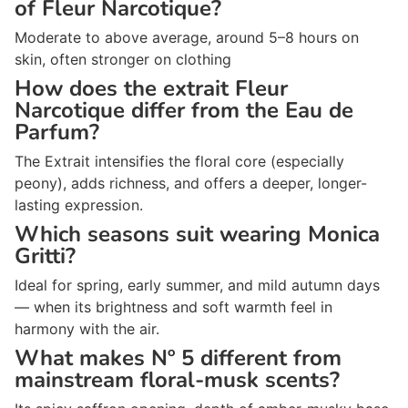
of Fleur Narcotique?
Moderate to above average, around 5–8 hours on
skin, often stronger on clothing
How does the extrait Fleur
Narcotique differ from the Eau de
Parfum?
The Extrait intensifies the floral core (especially
peony), adds richness, and offers a deeper, longer-
lasting expression.
Which seasons suit wearing Monica
Gritti?
Ideal for spring, early summer, and mild autumn days
— when its brightness and soft warmth feel in
harmony with the air.
What makes Nº 5 different from
mainstream floral-musk scents?