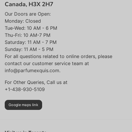
Canada, H3X 2H7
Our Doors are Open:
Monday: Closed
Tue-Wed: 10 AM - 6 PM
Thu-Fri: 10 AM-7 PM
Saturday: 11 AM - 7 PM
Sunday: 11 AM - 5 PM
For all questions related to online orders, please
contact our customer service team at
info@parfumexquis.com.
For Other Queries, Call us at
+1-438-930-5109
Google maps link