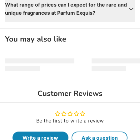
What range of prices can I expect for the rare and
unique fragrances at Parfum Exquis?
You may also like
Customer Reviews
Be the first to write a review
Write a review
Ask a question