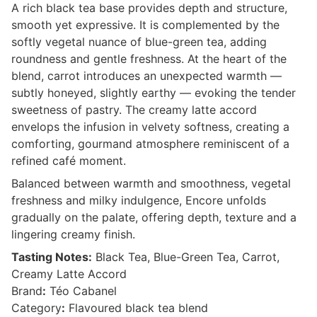
A rich black tea base provides depth and structure,
smooth yet expressive. It is complemented by the
softly vegetal nuance of blue-green tea, adding
roundness and gentle freshness. At the heart of the
blend, carrot introduces an unexpected warmth —
subtly honeyed, slightly earthy — evoking the tender
sweetness of pastry. The creamy latte accord
envelops the infusion in velvety softness, creating a
comforting, gourmand atmosphere reminiscent of a
refined café moment.
Balanced between warmth and smoothness, vegetal
freshness and milky indulgence, Encore unfolds
gradually on the palate, offering depth, texture and a
lingering creamy finish.
Tasting Notes:
Black Tea, Blue-Green Tea, Carrot,
Creamy Latte Accord
Brand
:
Téo Cabanel
Category
:
Flavoured black tea blend