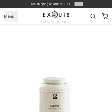
Free shipping on orders 60$+
1
/
2
Menu