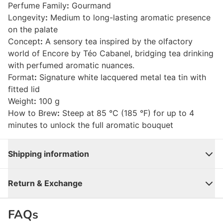
Perfume Family
:
Gourmand
Longevity
:
Medium to long-lasting aromatic presence
on the palate
Concept
:
A sensory tea inspired by the olfactory
world of Encore by Téo Cabanel, bridging tea drinking
with perfumed aromatic nuances.
Format
:
Signature white lacquered metal tea tin with
fitted lid
Weight
:
100 g
How to Brew
:
Steep at 85 °C (185 °F) for up to 4
minutes to unlock the full aromatic bouquet
Shipping information
Close
Return & Exchange
FAQs