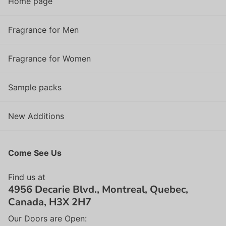
Home page
Fragrance for Men
Fragrance for Women
Sample packs
New Additions
Come See Us
Find us at
4956 Decarie Blvd., Montreal, Quebec,
Canada, H3X 2H7
Our Doors are Open: