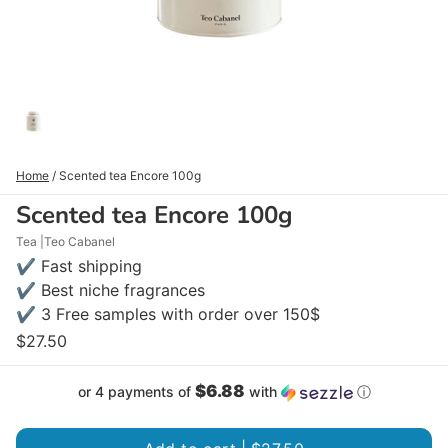
Home
/
Scented tea Encore 100g
Scented tea Encore 100g
Tea
Teo Cabanel
✔ Fast shipping
✔ Best niche fragrances
✔ 3 Free samples with order over 150$
$27.50
$6.88
or 4 payments of
with
ⓘ