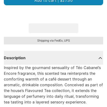
Add to cart |
$27.50
Shipping via FedEx, UPS
Description
Inspired by the gourmand sensuality of Téo Cabanel’s
Encore fragrance, this scented tea reinterprets the
comforting warmth of a café dessert through an
aromatic, drinkable composition. Conceived as part of
the house’s Flavoured Tea collection, it extends the
language of perfumery into daily ritual, transforming
tea tasting into a layered sensory experience.