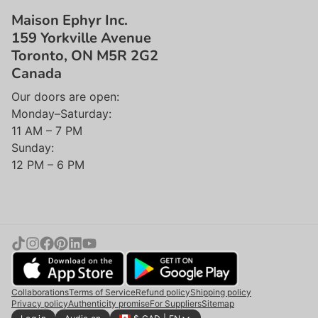
Maison Ephyr Inc.
159 Yorkville Avenue
Toronto, ON M5R 2G2
Canada
Our doors are open:
Monday–Saturday:
11 AM – 7 PM
Sunday:
12 PM – 6 PM
Collaborations
Terms of Service
Refund policy
Shipping policy
Privacy policy
Authenticity promise
For Suppliers
Sitemap
Add to cart |
$27.50