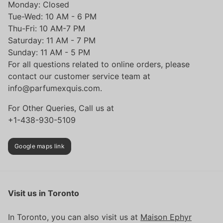
Monday: Closed
Tue-Wed: 10 AM - 6 PM
Thu-Fri: 10 AM-7 PM
Saturday: 11 AM - 7 PM
Sunday: 11 AM - 5 PM
For all questions related to online orders, please
contact our customer service team at
info@parfumexquis.com.
For Other Queries, Call us at
+1-438-930-5109
Google maps link
Visit us in Toronto
In Toronto, you can also visit us at
Maison Ephyr