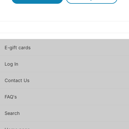
E-gift cards
Log In
Contact Us
FAQ's
Search