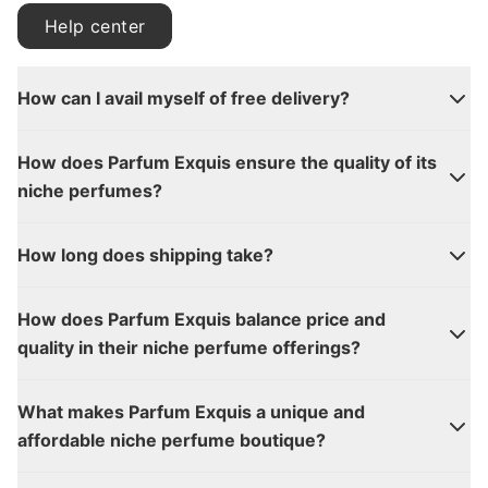
Help center
How can I avail myself of free delivery?
How does Parfum Exquis ensure the quality of its
niche perfumes?
How long does shipping take?
How does Parfum Exquis balance price and
quality in their niche perfume offerings?
What makes Parfum Exquis a unique and
affordable niche perfume boutique?