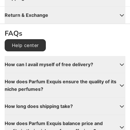
Close
Return & Exchange
FAQs
Help center
How can I avail myself of free delivery?
How does Parfum Exquis ensure the quality of its
niche perfumes?
How long does shipping take?
How does Parfum Exquis balance price and