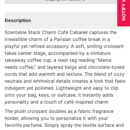
Description
Scentable Stack Charm Café Cabanel captures the
irresistible charm of a Parisian coffee break in a
playful yet refined accessory. A soft, smiling croissant
takes center stage, accompanied by a miniature
takeaway coffee cup, a resin tag reading “Mama
needs coffee,” and layered beige and chocolate-toned
cords that add warmth and texture. The blend of cozy
neutrals and whimsical details creates a look that feels
indulgent yet polished. Lightweight and easy to clip
onto your bag, keys, or suitcase, it instantly adds
personality and a touch of café-inspired charm
The plush croissant doubles as a fabric fragrance
holder, allowing you to personalize it with your
favorite perfume. Simply spray the textile surface and