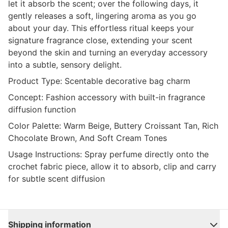
let it absorb the scent; over the following days, it
gently releases a soft, lingering aroma as you go
about your day. This effortless ritual keeps your
signature fragrance close, extending your scent
beyond the skin and turning an everyday accessory
into a subtle, sensory delight.
Product Type:
Scentable decorative bag charm
Concept:
Fashion accessory with built-in fragrance
diffusion function
Color Palette:
Warm Beige, Buttery Croissant Tan, Rich
Chocolate Brown, And Soft Cream Tones
Usage Instructions:
Spray perfume directly onto the
crochet fabric piece, allow it to absorb, clip and carry
for subtle scent diffusion
Shipping information