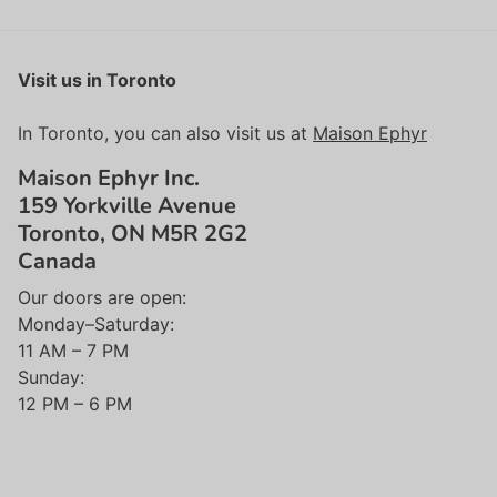
Visit us in Toronto
In Toronto, you can also visit us at
Maison Ephyr
Maison Ephyr Inc.
159 Yorkville Avenue
Toronto, ON M5R 2G2
Canada
Our doors are open:
Monday–Saturday:
11 AM – 7 PM
Sunday:
12 PM – 6 PM