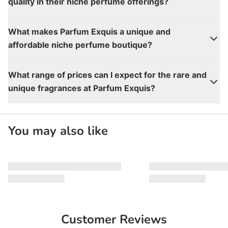
quality in their niche perfume offerings?
What makes Parfum Exquis a unique and
affordable niche perfume boutique?
What range of prices can I expect for the rare and
unique fragrances at Parfum Exquis?
You may also like
Customer Reviews