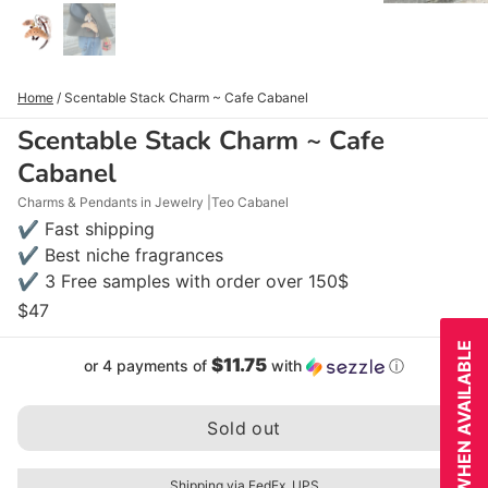
Home
/
Scentable Stack Charm ~ Cafe Cabanel
Scentable Stack Charm ~ Cafe
Cabanel
Charms & Pendants in Jewelry
Teo Cabanel
✔ Fast shipping
✔ Best niche fragrances
✔ 3 Free samples with order over 150$
$47
NOTIFY WHEN AVAILABLE
$11.75
or 4 payments of
with
ⓘ
Sold out
Shipping via FedEx, UPS