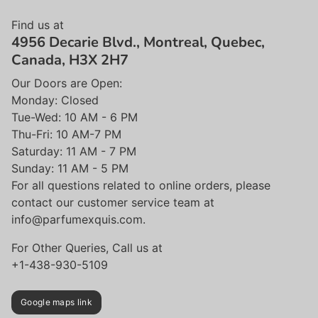
Find us at
4956 Decarie Blvd., Montreal, Quebec,
Canada, H3X 2H7
Our Doors are Open:
Monday: Closed
Tue-Wed: 10 AM - 6 PM
Thu-Fri: 10 AM-7 PM
Saturday: 11 AM - 7 PM
Sunday: 11 AM - 5 PM
For all questions related to online orders, please
contact our customer service team at
info@parfumexquis.com.
For Other Queries, Call us at
+1-438-930-5109
Google maps link