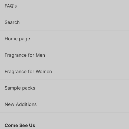
FAQ's
Search
Home page
Fragrance for Men
Fragrance for Women
Sample packs
New Additions
Come See Us