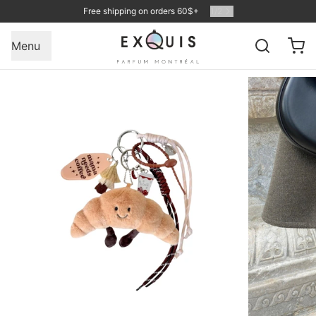
Free shipping on orders 60$+
1
/
2
Menu