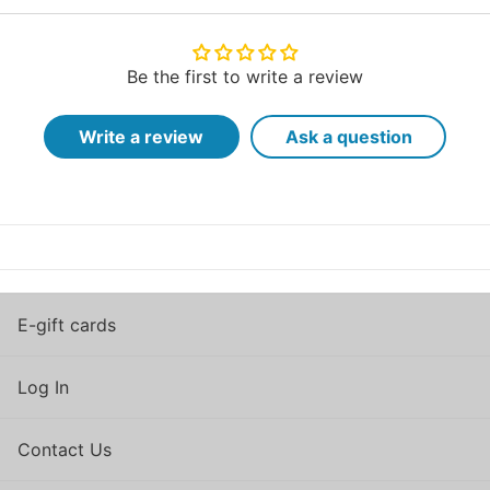
Be the first to write a review
Write a review
Ask a question
E-gift cards
Log In
Contact Us