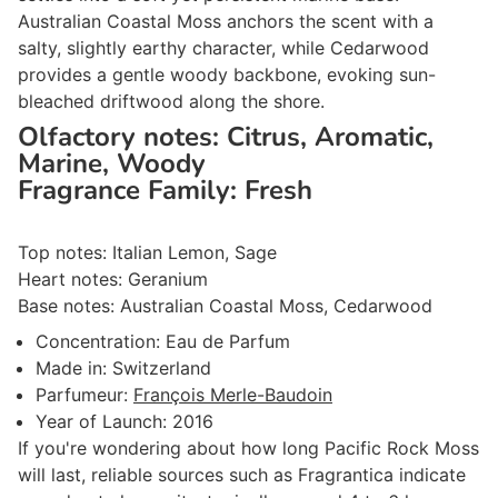
Australian Coastal Moss anchors the scent with a
salty, slightly earthy character, while Cedarwood
provides a gentle woody backbone, evoking sun-
bleached driftwood along the shore.
Olfactory notes: Citrus, Aromatic,
Marine, Woody
Fragrance Family: Fresh
Top notes: Italian Lemon, Sage
Heart notes: Geranium
Base notes: Australian Coastal Moss, Cedarwood
Concentration: Eau de Parfum
Made in: Switzerland
Parfumeur:
François Merle-Baudoin
Year of Launch: 2016
If you're wondering about how long Pacific Rock Moss
will last, reliable sources such as Fragrantica indicate