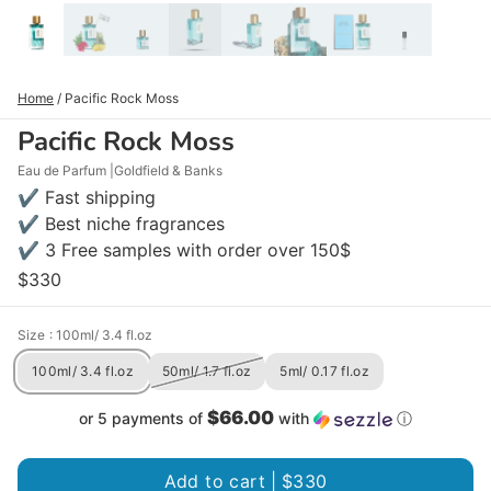
Home
/
Pacific Rock Moss
Pacific Rock Moss
Eau de Parfum
Goldfield & Banks
✔ Fast shipping
✔ Best niche fragrances
✔ 3 Free samples with order over 150$
$330
Size
: 100ml/ 3.4 fl.oz
100ml/ 3.4 fl.oz
50ml/ 1.7 fl.oz
5ml/ 0.17 fl.oz
$66.00
or 5 payments of
with
ⓘ
Add to cart |
$330