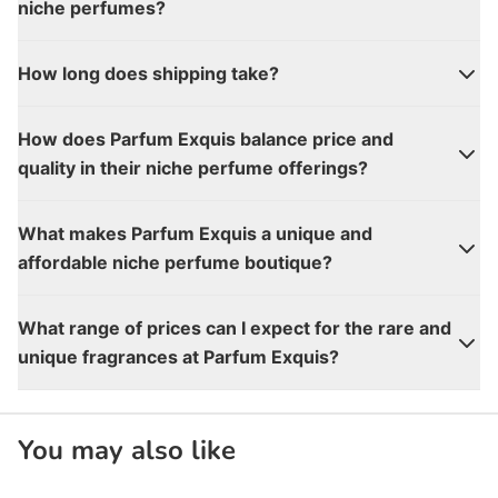
niche perfumes?
How long does shipping take?
How does Parfum Exquis balance price and
quality in their niche perfume offerings?
What makes Parfum Exquis a unique and
affordable niche perfume boutique?
What range of prices can I expect for the rare and
unique fragrances at Parfum Exquis?
You may also like