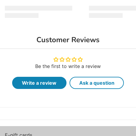
Customer Reviews
Be the first to write a review
Write a review
Ask a question
E-gift cards