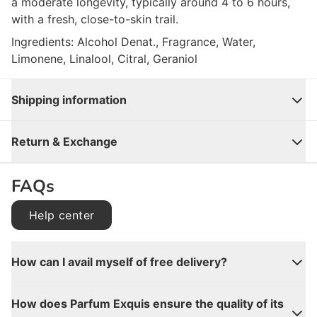
a moderate longevity, typically around 4 to 6 hours,
with a fresh, close-to-skin trail.
Ingredients: Alcohol Denat., Fragrance, Water,
Limonene, Linalool, Citral, Geraniol
Shipping information
Close
Return & Exchange
FAQs
Help center
How can I avail myself of free delivery?
How does Parfum Exquis ensure the quality of its