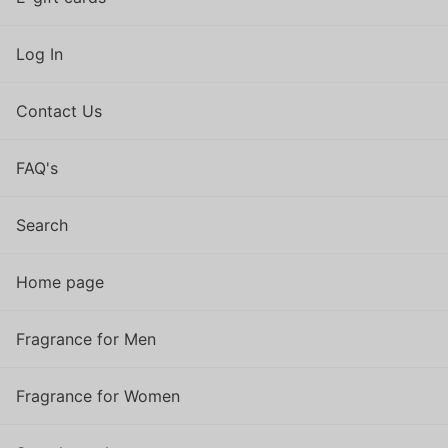
Log In
Contact Us
FAQ's
Search
Home page
Fragrance for Men
Fragrance for Women