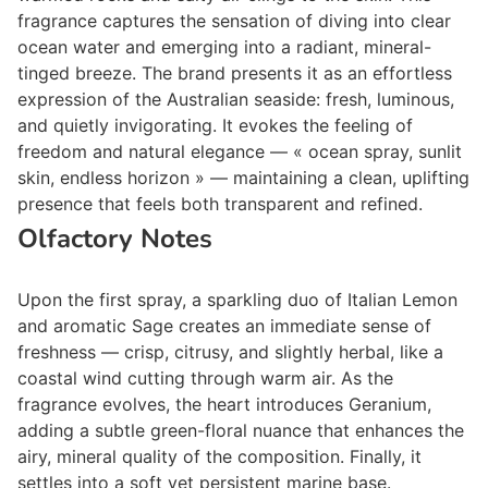
fragrance captures the sensation of diving into clear
ocean water and emerging into a radiant, mineral-
tinged breeze. The brand presents it as an effortless
expression of the Australian seaside: fresh, luminous,
and quietly invigorating. It evokes the feeling of
freedom and natural elegance — « ocean spray, sunlit
skin, endless horizon » — maintaining a clean, uplifting
presence that feels both transparent and refined.
Olfactory Notes
Upon the first spray, a sparkling duo of Italian Lemon
and aromatic Sage creates an immediate sense of
freshness — crisp, citrusy, and slightly herbal, like a
coastal wind cutting through warm air. As the
fragrance evolves, the heart introduces Geranium,
adding a subtle green-floral nuance that enhances the
airy, mineral quality of the composition. Finally, it
settles into a soft yet persistent marine base.