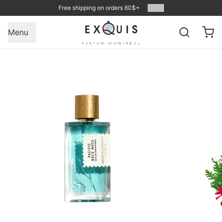
Free shipping on orders 60$+
1
/
2
Menu