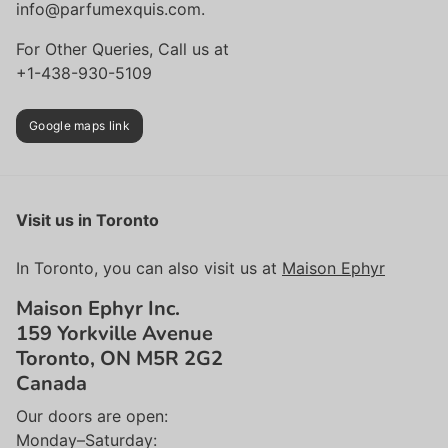
info@parfumexquis.com.
For Other Queries, Call us at
+1-438-930-5109
Google maps link
Visit us in Toronto
In Toronto, you can also visit us at
Maison Ephyr
Maison Ephyr Inc.
159 Yorkville Avenue
Toronto, ON M5R 2G2
Canada
Our doors are open:
Monday–Saturday: