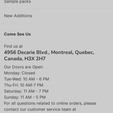
Sample packs
New Additions
Come See Us
Find us at
4956 Decarie Blvd., Montreal, Quebec,
Canada, H3X 2H7
Our Doors are Open:
Monday: Closed
Tue-Wed: 10 AM - 6 PM
Thu-Fri: 10 AM-7 PM
Saturday: 11 AM - 7 PM
Sunday: 11 AM - 5 PM
For all questions related to online orders, please
contact our customer service team at