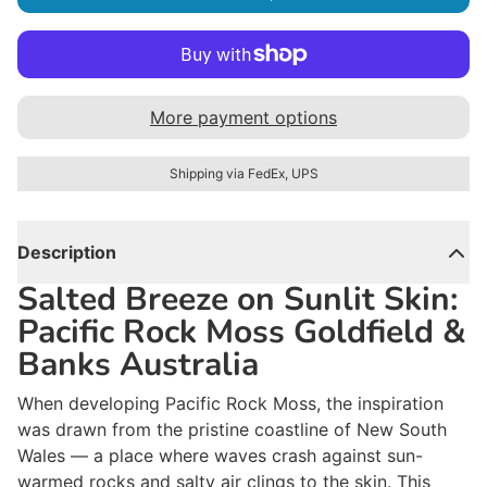
More payment options
Shipping via FedEx, UPS
Description
Salted Breeze on Sunlit Skin:
Pacific Rock Moss Goldfield &
Banks Australia
When developing Pacific Rock Moss, the inspiration
was drawn from the pristine coastline of New South
Wales — a place where waves crash against sun-
warmed rocks and salty air clings to the skin. This