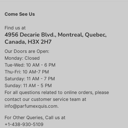
Come See Us
Find us at
4956 Decarie Blvd., Montreal, Quebec,
Canada, H3X 2H7
Our Doors are Open:
Monday: Closed
Tue-Wed: 10 AM - 6 PM
Thu-Fri: 10 AM-7 PM
Saturday: 11 AM - 7 PM
Sunday: 11 AM - 5 PM
For all questions related to online orders, please
contact our customer service team at
info@parfumexquis.com.
For Other Queries, Call us at
+1-438-930-5109