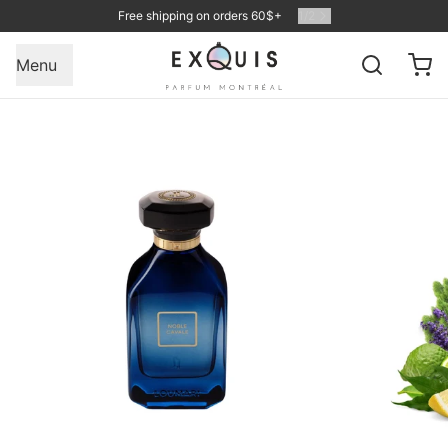
Free shipping on orders 60$+
1
/
2
Menu