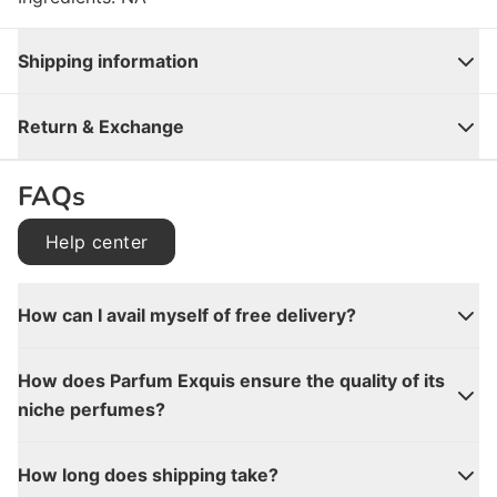
Shipping information
Close
Return & Exchange
FAQs
Help center
How can I avail myself of free delivery?
How does Parfum Exquis ensure the quality of its
niche perfumes?
How long does shipping take?