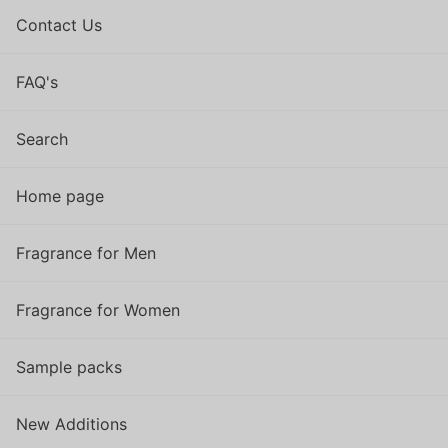
Contact Us
FAQ's
Search
Home page
Fragrance for Men
Fragrance for Women
Sample packs
New Additions