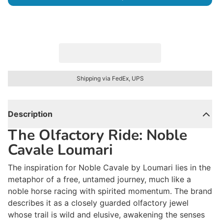
Shipping via FedEx, UPS
Description
The Olfactory Ride: Noble
Cavale Loumari
The inspiration for
Noble Cavale
by Loumari lies in the
metaphor of a free, untamed journey, much like a
noble horse racing with spirited momentum. The brand
describes it as a closely guarded olfactory jewel
whose trail is
wild and elusive
, awakening the senses