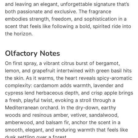
and leaving an elegant, unforgettable signature that’s
both passionate and exclusive. The fragrance
embodies strength, freedom, and sophistication in a
scent that feels like following a bold, spirited ride into
the horizon.
Olfactory Notes
On first spray, a vibrant citrus burst of bergamot,
lemon, and grapefruit intertwined with green basil hits
the skin. As it warms, the heart reveals spicy-aromatic
complexity: cardamom adds warmth, lavender and
cypress lend herbaceous depth, and crisp apple brings
a fresh, playful twist, evoking a stroll through a
Mediterranean orchard. In the dry-down, earthy
woods and resinous amber, vetiver, sandalwood,
amberwood, and balsam fir, anchor the scent in a
smooth, elegant, and enduring warmth that feels like
dusk settling over a forest.