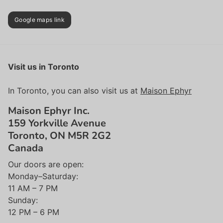
Google maps link
Visit us in Toronto
In Toronto, you can also visit us at
Maison Ephyr
Maison Ephyr Inc.
159 Yorkville Avenue
Toronto, ON M5R 2G2
Canada
Our doors are open:
Monday–Saturday:
11 AM – 7 PM
Sunday:
12 PM – 6 PM