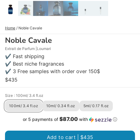
Home
/
Noble Cavale
Noble Cavale
Extrait de Parfum
Loumari
✔ Fast shipping
✔ Best niche fragrances
✔ 3 Free samples with order over 150$
$435
Size
: 100ml/ 3.4 fl.oz
100ml/ 3.4 fl.oz
10ml/ 0.34 fl.oz
5ml/ 0.17 fl.oz
$87.00
or 5 payments of
with
ⓘ
Add to cart |
$435