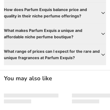
How does Parfum Exquis balance price and
quality in their niche perfume offerings?
What makes Parfum Exquis a unique and
affordable niche perfume boutique?
What range of prices can I expect for the rare and
unique fragrances at Parfum Exquis?
You may also like