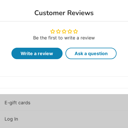
Customer Reviews
Be the first to write a review
Write a review
Ask a question
E-gift cards
Log In