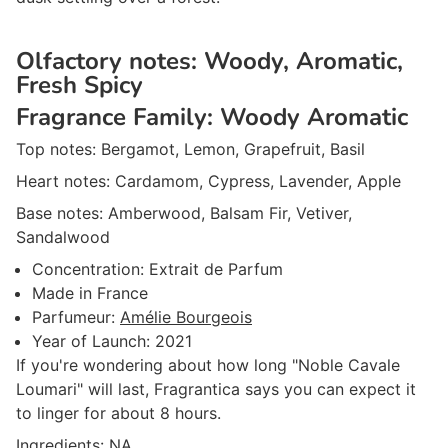
Olfactory notes:
Woody, Aromatic,
Fresh Spicy
Fragrance Family:
Woody Aromatic
Top notes:
Bergamot, Lemon, Grapefruit, Basil
Heart notes:
Cardamom, Cypress, Lavender, Apple
Base notes:
Amberwood, Balsam Fir, Vetiver,
Sandalwood
Concentration:
Extrait de Parfum
Made in
France
Parfumeur
:
Amélie Bourgeois
Year of Launch:
2021
If you're wondering about how long "Noble Cavale
Loumari" will last, Fragrantica says you can expect it
to linger for about 8 hours.
Ingredients: NA