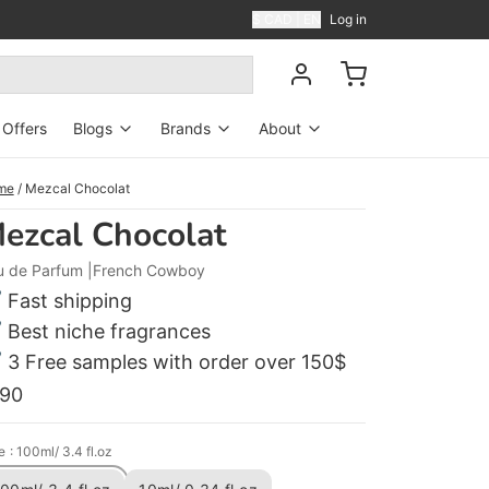
$ CAD | EN
Log in
Offers
Blogs
Brands
About
Blog
Perfumers
About US
me
/
Mezcal Chocolat
ezcal Chocolat
News
Contact Us
u de Parfum
French Cowboy
Shipping
Fast shipping
Reviews
Best niche fragrances
3 Free samples with order over 150$
FAQ
190
e
: 100ml/ 3.4 fl.oz