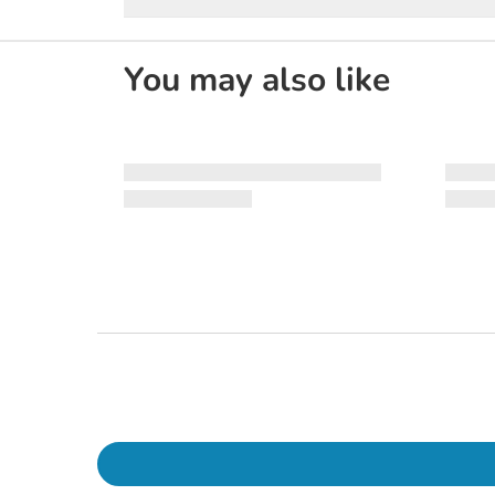
You may also like