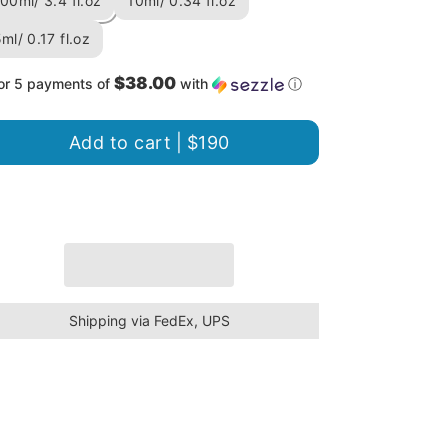
00ml/ 3.4 fl.oz
10ml/ 0.34 fl.oz
ml/ 0.17 fl.oz
$38.00
or 5 payments of
with
ⓘ
Add to cart |
$190
Shipping via FedEx, UPS