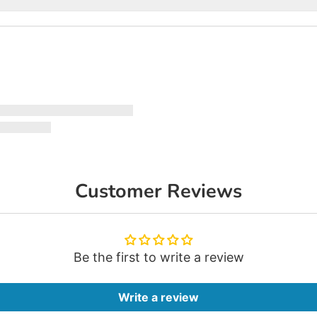
Customer Reviews
Be the first to write a review
Write a review