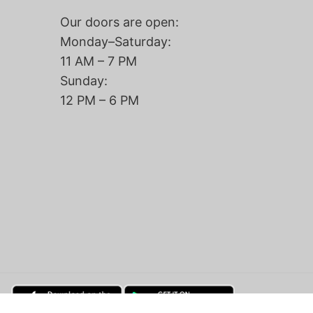
Our doors are open:
Monday–Saturday:
11 AM – 7 PM
Sunday:
12 PM – 6 PM
Add to cart |
$190