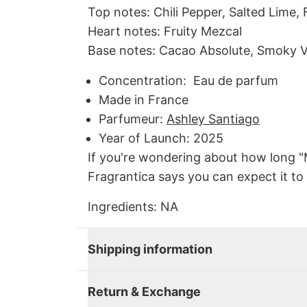
Top notes: Chili Pepper, Salted Lime, 
Heart notes: Fruity Mezcal
Base notes: Cacao Absolute, Smoky 
Concentration: Eau de parfum
Made in
France
Parfumeur
:
Ashley Santiago
Year of Launch:
2025
If you're wondering about how long "
Fragrantica says you can expect it to 
Ingredients:
NA
Shipping information
Return & Exchange
Close