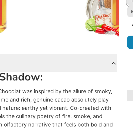
1
5
d Shadow:
Chocolat was inspired by the allure of smoky,
 lime and rich, genuine cacao absolutely play
l nature: earthy yet vibrant. Co-created with
s the culinary poetry of fire, smoke, and
n olfactory narrative that feels both bold and