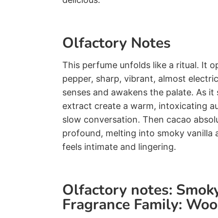
Olfactory Notes
This perfume unfolds like a ritual. It o
pepper, sharp, vibrant, almost electric,
senses and awakens the palate. As it s
extract create a warm, intoxicating a
slow conversation. Then cacao absolu
profound, melting into smoky vanilla 
feels intimate and lingering.
Olfactory notes: Smo
Fragrance Family: Wo