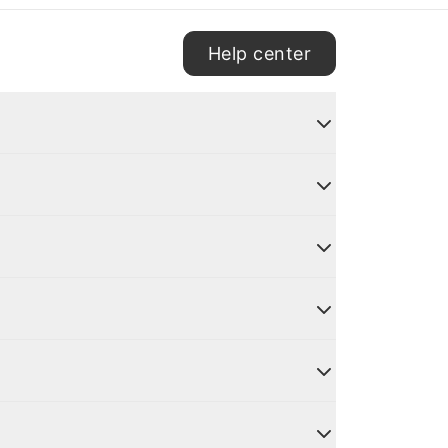
Help center