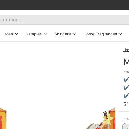
Men
Samples
Skincare
Home Fragrances
ive
All fragrances
Decants
Bath&Body
Aroma Diffusers
Ho
M
New
Hair Mist
Candles
Ea
tes
eryday wear
Exclusive
Oils
✔ 
orites
erfumes for women
Set for Gentleman
✔ 
✔ 
t selling fragrances
$
Siz