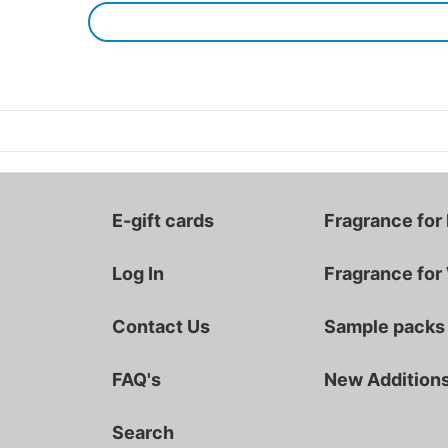
E-gift cards
Fragrance for
Log In
Fragrance fo
Contact Us
Sample packs
FAQ's
New Addition
Search