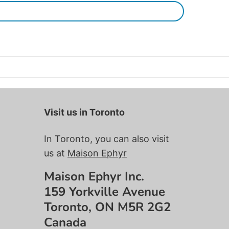
Visit us in Toronto
In Toronto, you can also visit
us at
Maison Ephyr
Maison Ephyr Inc.
159 Yorkville Avenue
Toronto, ON M5R 2G2
Canada