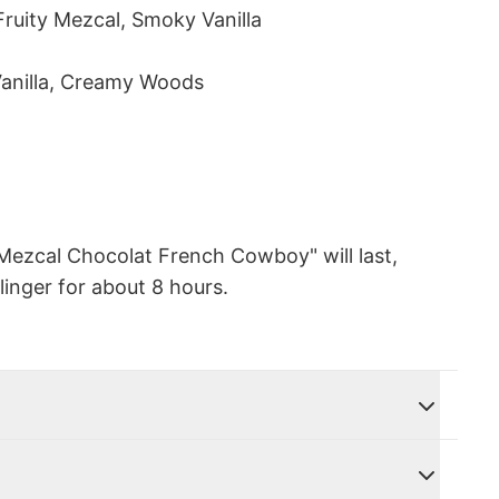
Fruity Mezcal, Smoky Vanilla
Vanilla, Creamy Woods
Mezcal Chocolat French Cowboy" will last,
linger for about 8 hours.