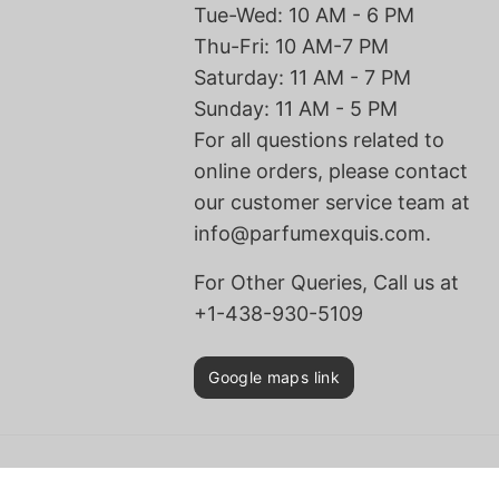
Tue-Wed: 10 AM - 6 PM
Thu-Fri: 10 AM-7 PM
Saturday: 11 AM - 7 PM
Sunday: 11 AM - 5 PM
For all questions related to
online orders, please contact
our customer service team at
info@parfumexquis.com.
For Other Queries, Call us at
+1-438-930-5109
Google maps link