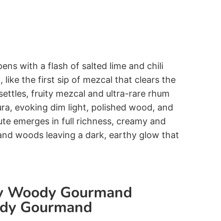
pens with a flash of salted lime and chili
 like the first sip of mezcal that clears the
ettles, fruity mezcal and ultra-rare rhum
ura, evoking dim light, polished wood, and
te emerges in full richness, creamy and
and woods leaving a dark, earthy glow that
ky Woody Gourmand
ody Gourmand