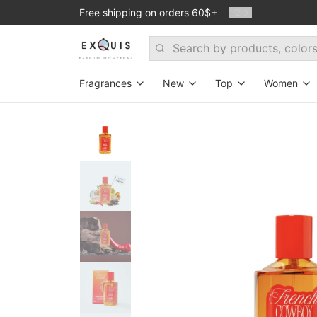
Free shipping on orders 60$+
1
/
2
Search
Fragrances
New
Top
Women
Search By Fragrance Family
Room 1015
Exclusive
Exclus
Woodsy
Mind Games
Bestsellers
New
Floral
Ramon Monegal
Dmitrii's favori
For ev
Fresh
Jusbox
Stanislav's Fav
Oud p
Warm & Spicy
Theodoros Kalotinis
Set - Top 6 bes
Fresh&Spicy
Atelier des Ors
Amber
ByBozo