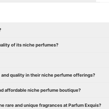
?
lity of its niche perfumes?
and quality in their niche perfume offerings?
d affordable niche perfume boutique?
the rare and unique fragrances at Parfum Exquis?