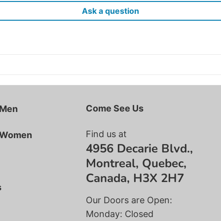
Ask a question
Come See Us
 Men
Find us at
r Women
4956 Decarie Blvd.,
Montreal, Quebec,
Canada, H3X 2H7
s
Our Doors are Open:
Monday: Closed