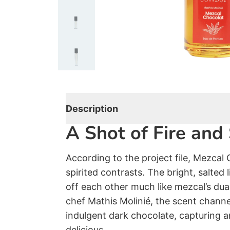
Oud
Les Fleurs Du Golfe
Rose
Vanilla
Powdery
Smoky
Description
A Shot of Fire an
Citrus
Gourmand
According to the project file, Mezcal 
Summer Set
spirited contrasts. The bright, salted
off each other much like mezcal’s dua
Gift Card
chef Mathis Molinié, the scent channel
indulgent dark chocolate, capturing a
delicious.