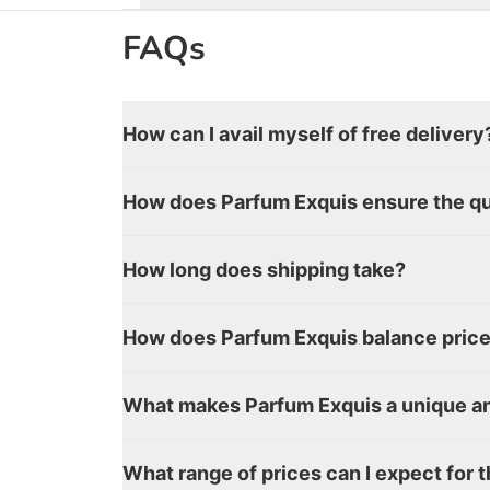
FAQs
How can I avail myself of free delivery
How does Parfum Exquis ensure the qua
How long does shipping take?
How does Parfum Exquis balance price 
What makes Parfum Exquis a unique an
What range of prices can I expect for 