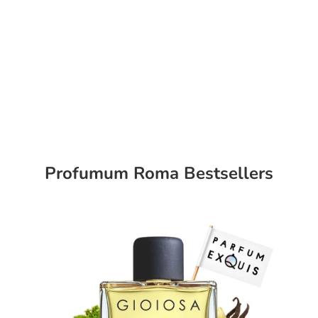
Profumum Roma Bestsellers