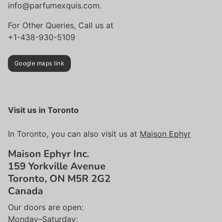
info@parfumexquis.com.
For Other Queries, Call us at
+1-438-930-5109
Google maps link
Visit us in Toronto
In Toronto, you can also visit us at
Maison Ephyr
Maison Ephyr Inc.
159 Yorkville Avenue
Toronto, ON M5R 2G2
Canada
Our doors are open:
Monday–Saturday: