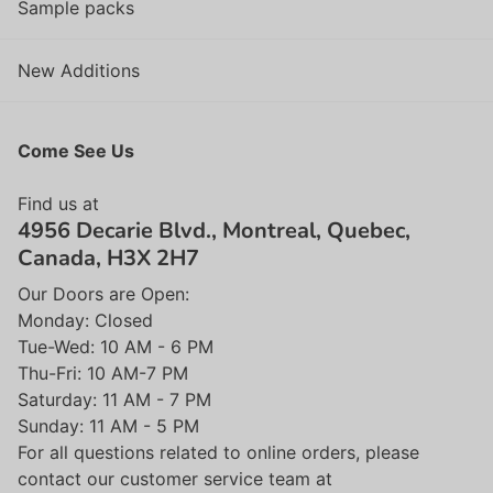
Sample packs
New Additions
Come See Us
Find us at
4956 Decarie Blvd., Montreal, Quebec,
Canada, H3X 2H7
Our Doors are Open:
Monday: Closed
Tue-Wed: 10 AM - 6 PM
Thu-Fri: 10 AM-7 PM
Saturday: 11 AM - 7 PM
Sunday: 11 AM - 5 PM
For all questions related to online orders, please
contact our customer service team at