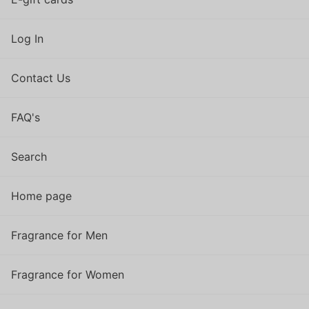
Log In
Contact Us
FAQ's
Search
Home page
Fragrance for Men
Fragrance for Women