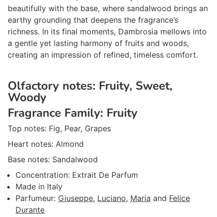
beautifully with the base, where sandalwood brings an
earthy grounding that deepens the fragrance’s
richness. In its final moments, Dambrosia mellows into
a gentle yet lasting harmony of fruits and woods,
creating an impression of refined, timeless comfort.
Olfactory notes:
Fruity, Sweet,
Woody
Fragrance Family:
Fruity
Top notes:
Fig, Pear, Grapes
Heart notes:
Almond
Base notes:
Sandalwood
Concentration:
Extrait De Parfum
Made in
Italy
Parfumeur
:
Giuseppe
,
Luciano
,
Maria
and
Felice
Durante