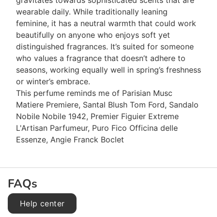
gravitates towards sophisticated scents that are
wearable daily. While traditionally leaning
feminine, it has a neutral warmth that could work
beautifully on anyone who enjoys soft yet
distinguished fragrances. It’s suited for someone
who values a fragrance that doesn’t adhere to
seasons, working equally well in spring’s freshness
or winter’s embrace.
This perfume reminds me of Parisian Musc
Matiere Premiere, Santal Blush Tom Ford, Sandalo
Nobile Nobile 1942, Premier Figuier Extreme
L'Artisan Parfumeur, Puro Fico Officina delle
Essenze, Angie Franck Boclet
FAQs
Help center