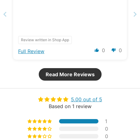
Review written in Shop App
0
0
Full Review
Read More Reviews
5.00 out of 5
Based on 1 review
1
0
0