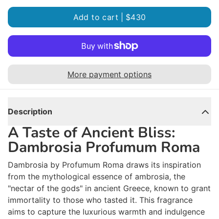
Add to cart |
$430
More payment options
Description
A Taste of Ancient Bliss:
Dambrosia Profumum Roma
Dambrosia by Profumum Roma draws its inspiration
from the mythological essence of ambrosia, the
"nectar of the gods" in ancient Greece, known to grant
immortality to those who tasted it. This fragrance
aims to capture the luxurious warmth and indulgence