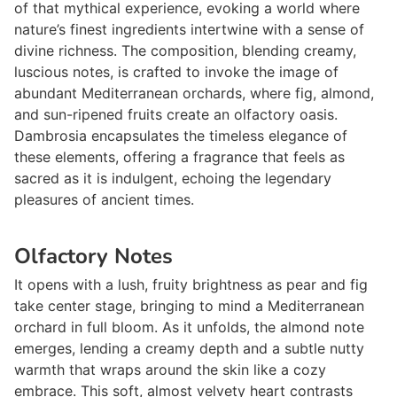
of that mythical experience, evoking a world where
nature’s finest ingredients intertwine with a sense of
divine richness. The composition, blending creamy,
luscious notes, is crafted to invoke the image of
abundant Mediterranean orchards, where fig, almond,
and sun-ripened fruits create an olfactory oasis.
Dambrosia encapsulates the timeless elegance of
these elements, offering a fragrance that feels as
sacred as it is indulgent, echoing the legendary
pleasures of ancient times.
Olfactory Notes
It opens with a lush, fruity brightness as pear and fig
take center stage, bringing to mind a Mediterranean
orchard in full bloom. As it unfolds, the almond note
emerges, lending a creamy depth and a subtle nutty
warmth that wraps around the skin like a cozy
embrace. This soft, almost velvety heart contrasts