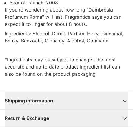
Year of Launch:
2008
If you're wondering about how long "
Dambrosia
Profumum Roma
" will last, Fragrantica says you can
expect it to linger for about 8 hours.
Ingredients:
Alcohol, Denat, Parfum, Hexyl Cinnamal,
Benzyl Benzoate, Cinnamyl Alcohol, Coumarin
*Ingredients may be subject to change. The most
accurate and up to date product ingredient list can
also be found on the product packaging
Shipping information
Return & Exchange