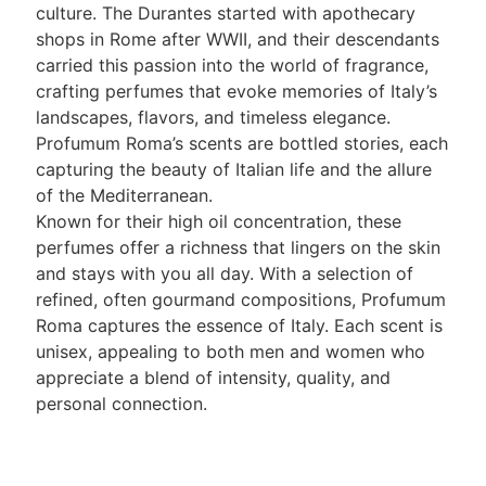
culture. The Durantes started with apothecary
shops in Rome after WWII, and their descendants
carried this passion into the world of fragrance,
crafting perfumes that evoke memories of Italy’s
landscapes, flavors, and timeless elegance.
Profumum Roma’s scents are bottled stories, each
capturing the beauty of Italian life and the allure
of the Mediterranean.
Known for their high oil concentration, these
perfumes offer a richness that lingers on the skin
and stays with you all day. With a selection of
refined, often gourmand compositions, Profumum
Roma captures the essence of Italy. Each scent is
unisex, appealing to both men and women who
appreciate a blend of intensity, quality, and
personal connection.