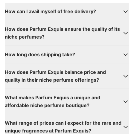
How can I avail myself of free delivery?
How does Parfum Exquis ensure the quality of its
niche perfumes?
How long does shipping take?
How does Parfum Exquis balance price and
quality in their niche perfume offerings?
What makes Parfum Exquis a unique and
affordable niche perfume boutique?
What range of prices can I expect for the rare and
unique fragrances at Parfum Exquis?