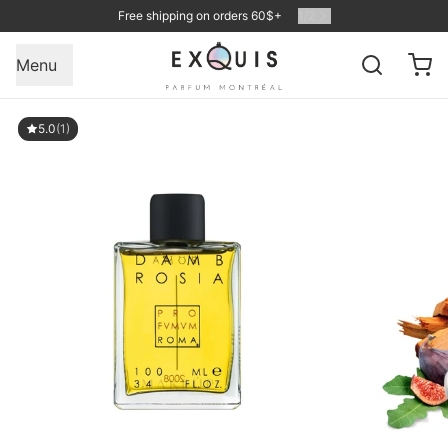
Free shipping on orders 60$+
1
/
2
Menu
5.0
(1)