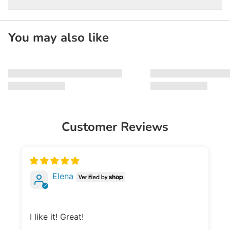
You may also like
Customer Reviews
Elena
I like it! Great!