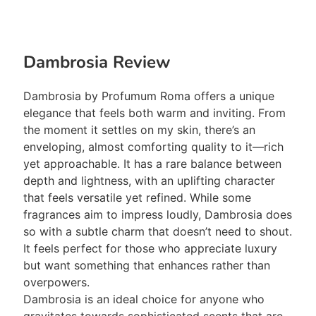
Dambrosia Review
Dambrosia by Profumum Roma offers a unique
elegance that feels both warm and inviting. From
the moment it settles on my skin, there’s an
enveloping, almost comforting quality to it—rich
yet approachable. It has a rare balance between
depth and lightness, with an uplifting character
that feels versatile yet refined. While some
fragrances aim to impress loudly, Dambrosia does
so with a subtle charm that doesn’t need to shout.
It feels perfect for those who appreciate luxury
but want something that enhances rather than
overpowers.
Dambrosia is an ideal choice for anyone who