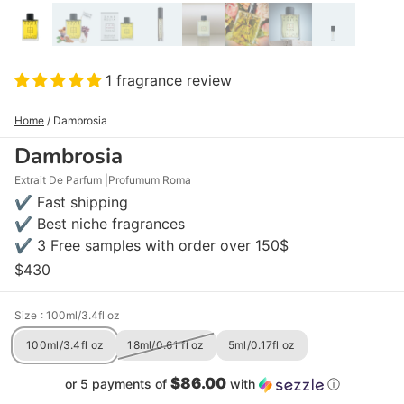
1 fragrance review
Home
/
Dambrosia
Dambrosia
Extrait De Parfum
Profumum Roma
✔ Fast shipping
✔ Best niche fragrances
✔ 3 Free samples with order over 150$
$430
Size
: 100ml/3.4fl oz
100ml/3.4fl oz
18ml/0.61 fl oz
5ml/0.17fl oz
$86.00
or 5 payments of
with
ⓘ