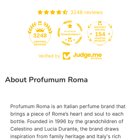
3248 reviews
154
3248
Verified by
Close
About Profumum Roma
Profumum Roma is an Italian perfume brand that
brings a piece of Rome’s heart and soul to each
bottle. Founded in 1996 by the grandchildren of
Celestino and Lucia Durante, the brand draws
inspiration from family heritage and Italy's rich