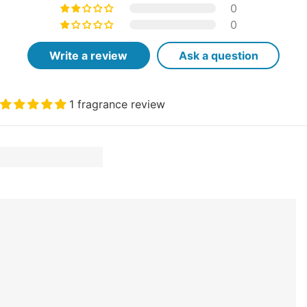
0
0
Write a review
Ask a question
1 fragrance review